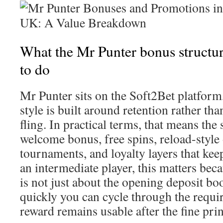
What the Mr Punter bonus structure
to do
Mr Punter sits on the Soft2Bet platform
style is built around retention rather th
fling. In practical terms, that means the 
welcome bonus, free spins, reload-style 
tournaments, and loyalty layers that keep
an intermediate player, this matters be
is not just about the opening deposit boo
quickly you can cycle through the requ
reward remains usable after the fine prin