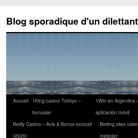
Blog sporadique d'un dilettan
Accueil
1King casino Türkiye –
1Win en Argentina 
bonuslar
aplicación móvil
Betify Casino – Avis & Bonus exclusif
Betting sites uden
(2026)
metoder