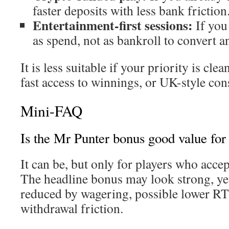
faster deposits with less bank friction
Entertainment-first sessions:
If you
as spend, not as bankroll to convert 
It is less suitable if your priority is cl
fast access to winnings, or UK-style co
Mini-FAQ
Is the Mr Punter bonus good value for
It can be, but only for players who accep
The headline bonus may look strong, yet 
reduced by wagering, possible lower RT
withdrawal friction.