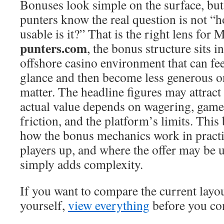
Bonuses look simple on the surface, bu
punters know the real question is not “h
usable is it?” That is the right lens for
punters.com
, the bonus structure sits 
offshore casino environment that can feel
glance and then become less generous o
matter. The headline figures may attract 
actual value depends on wagering, game
friction, and the platform’s limits. Thi
how the bonus mechanics work in practic
players up, and where the offer may be u
simply adds complexity.
If you want to compare the current layou
yourself,
view everything
before you com