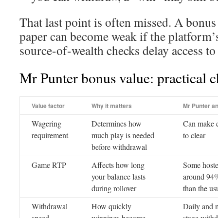
That last point is often missed. A bonus
paper can become weak if the platform’s
source-of-wealth checks delay access to
Mr Punter bonus value: practical c
Value factor
Why it matters
Mr Punter an
Wagering
Determines how
Can make e
requirement
much play is needed
to clear
before withdrawal
Game RTP
Affects how long
Some hosted
your balance lasts
around 94%
during rollover
than the u
Withdrawal
How quickly
Daily and m
speed
winnings become
stage with