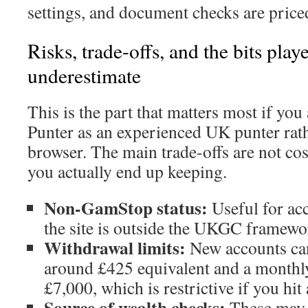
settings, and document checks are priced
Risks, trade-offs, and the bits play
underestimate
This is the part that matters most if you
Punter as an experienced UK punter rath
browser. The main trade-offs are not cos
you actually end up keeping.
Non-GamStop status:
Useful for acc
the site is outside the UKGC framewo
Withdrawal limits:
New accounts can
around £425 equivalent and a monthl
£7,000, which is restrictive if you hit 
Source of wealth checks:
These may 