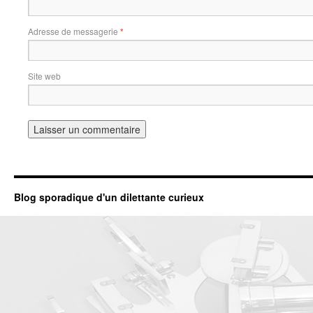
Adresse de messagerie
*
Site web
Blog sporadique d'un dilettante curieux