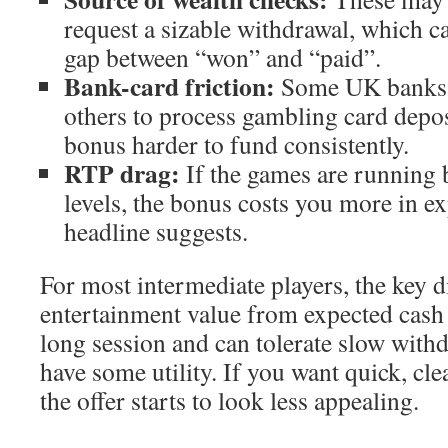
request a sizable withdrawal, which ca
gap between “won” and “paid”.
Bank-card friction:
Some UK banks a
others to process gambling card depos
bonus harder to fund consistently.
RTP drag:
If the games are running 
levels, the bonus costs you more in ex
headline suggests.
For most intermediate players, the key di
entertainment value from expected cash 
long session and can tolerate slow with
have some utility. If you want quick, cl
the offer starts to look less appealing.