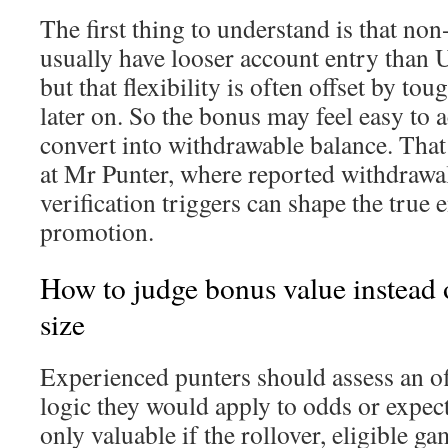
The first thing to understand is that n
usually have looser account entry than 
but that flexibility is often offset by tou
later on. So the bonus may feel easy to a
convert into withdrawable balance. That 
at Mr Punter, where reported withdrawal
verification triggers can shape the true 
promotion.
How to judge bonus value instead 
size
Experienced punters should assess an of
logic they would apply to odds or expec
only valuable if the rollover, eligible g