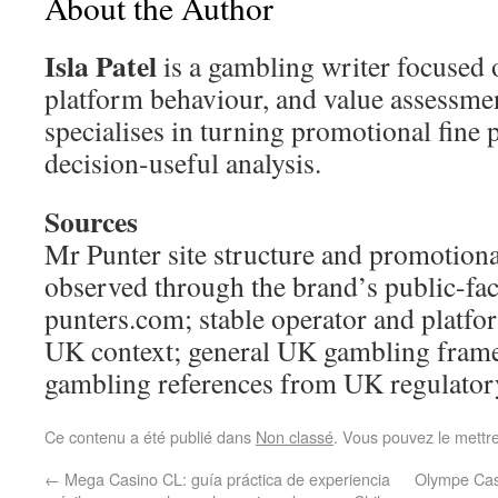
About the Author
Isla Patel
is a gambling writer focused
platform behaviour, and value assessme
specialises in turning promotional fine p
decision-useful analysis.
Sources
Mr Punter site structure and promotion
observed through the brand’s public-fa
punters.com; stable operator and platfo
UK context; general UK gambling fram
gambling references from UK regulator
Ce contenu a été publié dans
Non classé
. Vous pouvez le mettr
←
Mega Casino CL: guía práctica de experiencia
Olympe Casi