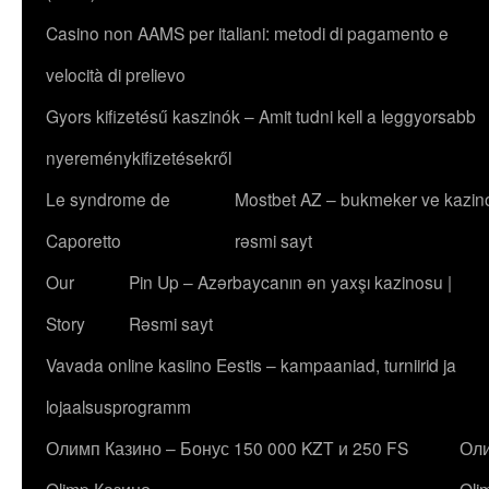
Casino non AAMS per italiani: metodi di pagamento e
velocità di prelievo
Gyors kifizetésű kaszinók – Amit tudni kell a leggyorsabb
nyereménykifizetésekről
Le syndrome de
Mostbet AZ – bukmeker ve kazino
Caporetto
rəsmi sayt
Our
Pin Up – Azərbaycanın ən yaxşı kazinosu |
Story
Rəsmi sayt
Vavada online kasiino Eestis – kampaaniad, turniirid ja
lojaalsusprogramm
Олимп Казино – Бонус 150 000 KZT и 250 FS
Оли