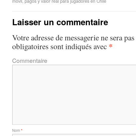
móvil, pagos y valor real para jugadores en Chile
Laisser un commentaire
Votre adresse de messagerie ne sera pas
*
obligatoires sont indiqués avec
Commentaire
Nom
*