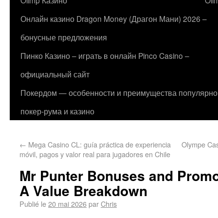
Olimp Казино
Oli
Онлайн казино Dragon Money (Драгон Мани) 2026 –
бонусные предложения
Пинко Казино – играть в онлайн Pinco Casino –
официальный сайт
Покердом — особенности и преимущества популярно
покер-рума и казино
←
Mega Casino CL: guía práctica de experiencia
Olympe Casi
móvil, pagos y valor real para jugadores en Chile
Mr Punter Bonuses and Promot
A Value Breakdown
Publié le
20 mai 2026
par
Chris