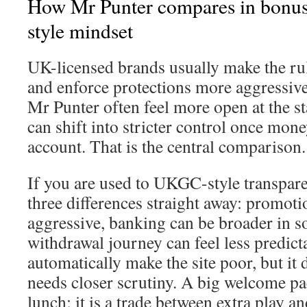
How Mr Punter compares in bonu
style mindset
UK-licensed brands usually make the rul
and enforce protections more aggressivel
Mr Punter often feel more open at the st
can shift into stricter control once mone
account. That is the central comparison.
If you are used to UKGC-style transpar
three differences straight away: promot
aggressive, banking can be broader in s
withdrawal journey can feel less predict
automatically make the site poor, but it
needs closer scrutiny. A big welcome pac
lunch; it is a trade between extra play a