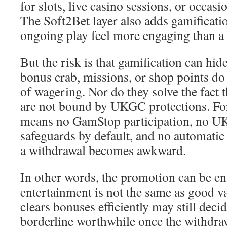
for slots, live casino sessions, or occas
The Soft2Bet layer also adds gamificat
ongoing play feel more engaging than a 
But the risk is that gamification can h
bonus crab, missions, or shop points do
of wagering. Nor do they solve the fact 
are not bound by UKGC protections. For
means no GamStop participation, no UK
safeguards by default, and no automatic
a withdrawal becomes awkward.
In other words, the promotion can be en
entertainment is not the same as good v
clears bonuses efficiently may still decid
borderline worthwhile once the withdra