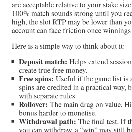
are acceptable relative to your stake size
100% match sounds strong until you real
high, the slot RTP may be lower than you
account can face friction once winnings
Here is a simple way to think about it:
Deposit match:
Helps extend session 
create true free money.
Free spins:
Useful if the game list is 
spins are credited in a practical way,
with separate rules.
Rollover:
The main drag on value. H
bonus harder to monetise.
Withdrawal path:
The final test. If t
you can withdraw, a “win” may still b