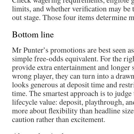
limits, and whether verification may be t
out stage. Those four items determine mo
Bottom line
Mr Punter’s promotions are best seen as 
simple free-odds equivalent. For the rig
provide extra entertainment and longer s
wrong player, they can turn into a drawn
looks generous at deposit time and restr
time. The smartest approach is to judge 
lifecycle value: deposit, playthrough, an
more about flexibility than headline size
caution rather than excitement.