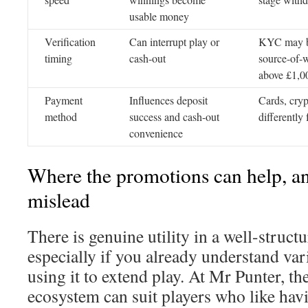
usable money
Verification
Can interrupt play or
KYC may be
timing
cash-out
source-of-w
above £1,0
Payment
Influences deposit
Cards, cryp
method
success and cash-out
differently
convenience
Where the promotions can help, a
mislead
There is genuine utility in a well-struct
especially if you already understand var
using it to extend play. At Mr Punter, t
ecosystem can suit players who like havi