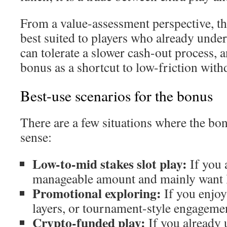
From a value-assessment perspective, t
best suited to players who already under
can tolerate a slower cash-out process, a
bonus as a shortcut to low-friction with
Best-use scenarios for the bonus
There are a few situations where the b
sense:
Low-to-mid stakes slot play:
If you 
manageable amount and mainly want 
Promotional exploring:
If you enjoy
layers, or tournament-style engageme
Crypto-funded play:
If you already 