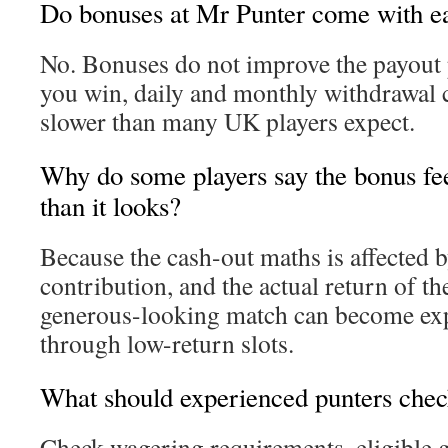
Do bonuses at Mr Punter come with ea
No. Bonuses do not improve the payout p
you win, daily and monthly withdrawal 
slower than many UK players expect.
Why do some players say the bonus fee
than it looks?
Because the cash-out maths is affected b
contribution, and the actual return of t
generous-looking match can become expe
through low-return slots.
What should experienced punters check
Check wagering requirements, eligible 