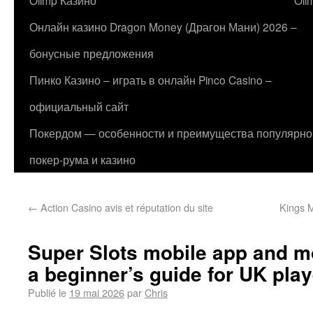
Olimp Казино
Oli
Онлайн казино Dragon Money (Драгон Мани) 2026 –
бонусные предложения
Пинко Казино – играть в онлайн Pinco Casino –
официальный сайт
Покердом — особенности и преимущества популярно
покер-рума и казино
←
Action Casino avis et réputation du site
Kings M
Super Slots mobile app and m
a beginner’s guide for UK pla
Publié le
19 mai 2026
par
Chris