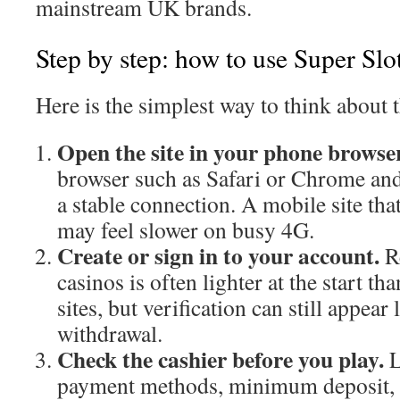
mainstream UK brands.
Step by step: how to use Super Slo
Here is the simplest way to think about 
Open the site in your phone browser
browser such as Safari or Chrome an
a stable connection. A mobile site tha
may feel slower on busy 4G.
Create or sign in to your account.
Re
casinos is often lighter at the start 
sites, but verification can still appear 
withdrawal.
Check the cashier before you play.
L
payment methods, minimum deposit, a