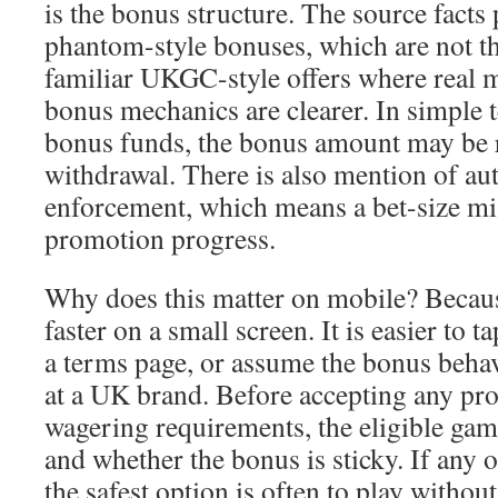
is the bonus structure. The source facts 
phantom-style bonuses, which are not t
familiar UKGC-style offers where real m
bonus mechanics are clearer. In simple 
bonus funds, the bonus amount may be
withdrawal. There is also mention of a
enforcement, which means a bet-size mis
promotion progress.
Why does this matter on mobile? Becau
faster on a small screen. It is easier to 
a terms page, or assume the bonus behav
at a UK brand. Before accepting any pr
wagering requirements, the eligible ga
and whether the bonus is sticky. If any o
the safest option is often to play without