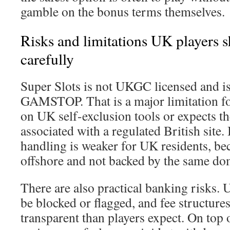
gamble on the bonus terms themselves.
Risks and limitations UK players 
carefully
Super Slots is not UKGC licensed and is
GAMSTOP. That is a major limitation fo
on UK self-exclusion tools or expects th
associated with a regulated British site.
handling is weaker for UK residents, bec
offshore and not backed by the same do
There are also practical banking risks.
be blocked or flagged, and fee structure
transparent than players expect. On top o