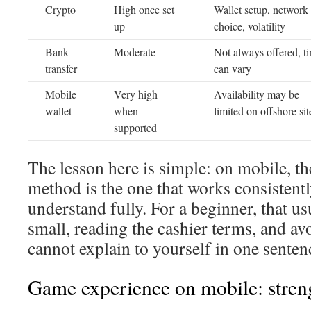
Crypto
High once set
Wallet setup, network
up
choice, volatility
Bank
Moderate
Not always offered, t
transfer
can vary
Mobile
Very high
Availability may be
wallet
when
limited on offshore sit
supported
The lesson here is simple: on mobile, t
method is the one that works consistentl
understand fully. For a beginner, that u
small, reading the cashier terms, and a
cannot explain to yourself in one senten
Game experience on mobile: streng