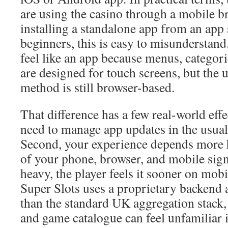
are using the casino through a mobile b
installing a standalone app from an app
beginners, this is easy to misunderstan
feel like an app because menus, categori
are designed for touch screens, but the 
method is still browser-based.
That difference has a few real-world effe
need to manage app updates in the usual
Second, your experience depends more h
of your phone, browser, and mobile signal
heavy, the player feels it sooner on mob
Super Slots uses a proprietary backend 
than the standard UK aggregation stack, 
and game catalogue can feel unfamiliar i