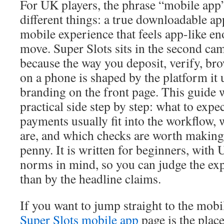
For UK players, the phrase “mobile app
different things: a true downloadable ap
mobile experience that feels app-like en
move. Super Slots sits in the second cam
because the way you deposit, verify, br
on a phone is shaped by the platform it u
branding on the front page. This guide 
practical side step by step: what to exp
payments usually fit into the workflow, 
are, and which checks are worth making
penny. It is written for beginners, wit
norms in mind, so you can judge the exp
than by the headline claims.
If you want to jump straight to the mobil
Super Slots mobile app
page is the place 