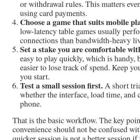
or withdrawal rules. This matters ev
using card payments.
Choose a game that suits mobile pla
low-latency table games usually perf
connections than bandwidth-heavy liv
Set a stake you are comfortable wit
easy to play quickly, which is handy, b
easier to lose track of spend. Keep yo
you start.
Test a small session first.
A short tria
whether the interface, load time, and 
phone.
That is the basic workflow. The key poin
convenience should not be confused wit
quicker session is not a better session if