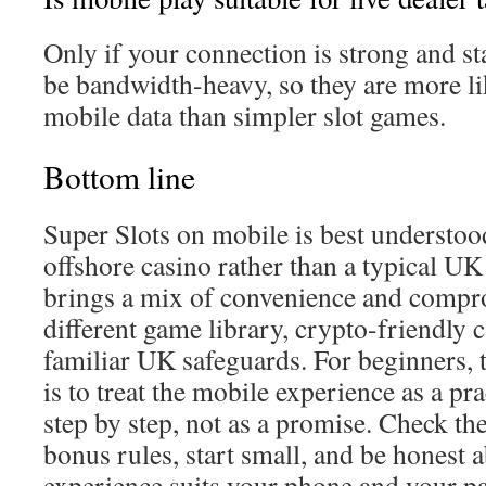
Only if your connection is strong and st
be bandwidth-heavy, so they are more li
mobile data than simpler slot games.
Bottom line
Super Slots on mobile is best understood
offshore casino rather than a typical U
brings a mix of convenience and compro
different game library, crypto-friendly 
familiar UK safeguards. For beginners, 
is to treat the mobile experience as a pra
step by step, not as a promise. Check the
bonus rules, start small, and be honest ab
experience suits your phone and your pay