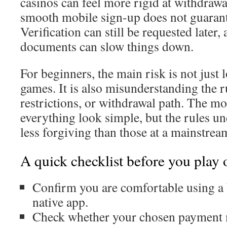
casinos can feel more rigid at withdrawa
smooth mobile sign-up does not guaran
Verification can still be requested later
documents can slow things down.
For beginners, the main risk is not just
games. It is also misunderstanding the r
restrictions, or withdrawal path. The m
everything look simple, but the rules 
less forgiving than those at a mainstrea
A quick checklist before you play
Confirm you are comfortable using a 
native app.
Check whether your chosen payment m