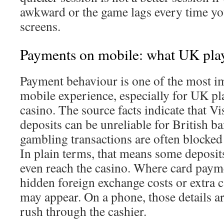
awkward or the game lags every time y
screens.
Payments on mobile: what UK play
Payment behaviour is one of the most im
mobile experience, especially for UK pl
casino. The source facts indicate that V
deposits can be unreliable for British b
gambling transactions are often blocked 
In plain terms, that means some deposits
even reach the casino. Where card paym
hidden foreign exchange costs or extra 
may appear. On a phone, those details ar
rush through the cashier.