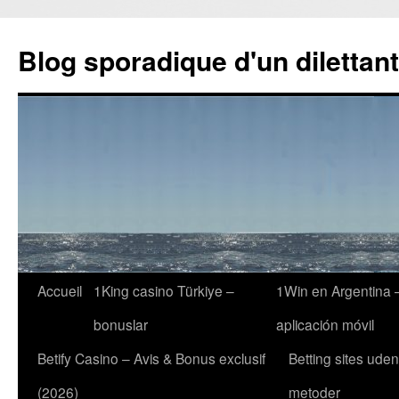
Blog sporadique d'un dilettan
Accueil
1King casino Türkiye –
1Win en Argentina 
bonuslar
aplicación móvil
Betify Casino – Avis & Bonus exclusif
Betting sites uden
(2026)
metoder