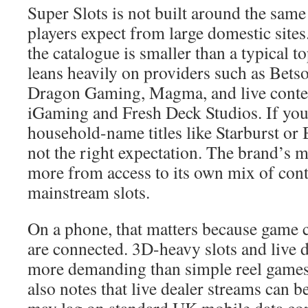
Super Slots is not built around the sa
players expect from large domestic sites
the catalogue is smaller than a typical t
leans heavily on providers such as Bets
Dragon Gaming, Magma, and live conte
iGaming and Fresh Deck Studios. If you
household-name titles like Starburst or 
not the right expectation. The brand’s 
more from access to its own mix of cont
mainstream slots.
On a phone, that matters because game 
are connected. 3D-heavy slots and live d
more demanding than simple reel games
also notes that live dealer streams can