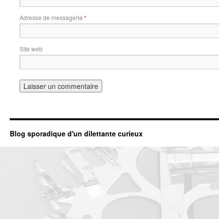
Adresse de messagerie
*
Site web
Blog sporadique d'un dilettante curieux