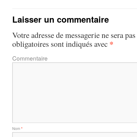
Laisser un commentaire
Votre adresse de messagerie ne sera pas
*
obligatoires sont indiqués avec
Commentaire
Nom
*