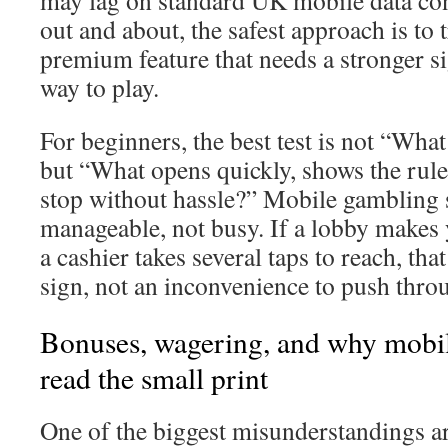
may lag on standard UK mobile data con
out and about, the safest approach is to tr
premium feature that needs a stronger sig
way to play.
For beginners, the best test is not “What
but “What opens quickly, shows the rules
stop without hassle?” Mobile gambling 
manageable, not busy. If a lobby makes 
a cashier takes several taps to reach, tha
sign, not an inconvenience to push thro
Bonuses, wagering, and why mobil
read the small print
One of the biggest misunderstandings a