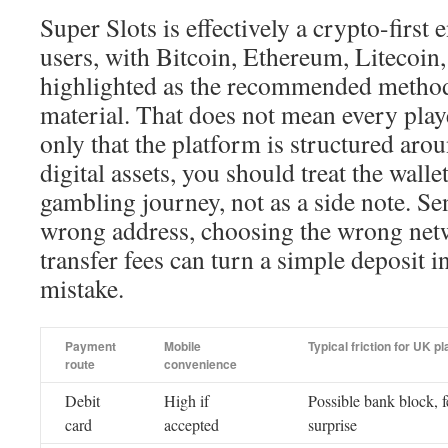
Super Slots is effectively a crypto-firs
users, with Bitcoin, Ethereum, Litecoi
highlighted as the recommended method
material. That does not mean every play
only that the platform is structured arou
digital assets, you should treat the wallet
gambling journey, not as a side note. Se
wrong address, choosing the wrong net
transfer fees can turn a simple deposit i
mistake.
Payment
Mobile
Typical friction for UK p
route
convenience
Debit
High if
Possible bank block, f
card
accepted
surprise