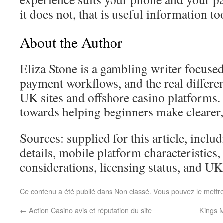
it does not, that is useful information to
About the Author
Eliza Stone is a gambling writer focused
payment workflows, and the real differe
UK sites and offshore casino platforms.
towards helping beginners make clearer, 
Sources: supplied for this article, inclu
details, mobile platform characteristic
considerations, licensing status, and UK 
Ce contenu a été publié dans
Non classé
. Vous pouvez le mettr
←
Action Casino avis et réputation du site
Kings M