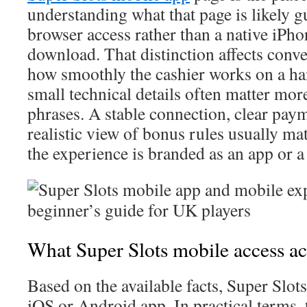
understanding what that page is likely 
browser access rather than a native iPh
download. That distinction affects conve
how smoothly the cashier works on a ha
small technical details often matter mo
phrases. A stable connection, clear pay
realistic view of bonus rules usually m
the experience is branded as an app or a
What Super Slots mobile access ac
Based on the available facts, Super Slots
iOS or Android app. In practical terms,