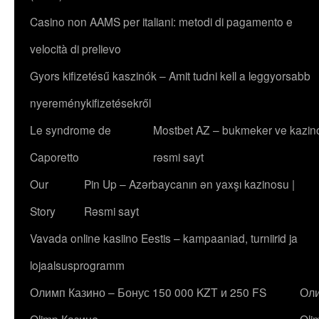
Casino non AAMS per italiani: metodi di pagamento e
velocità di prelievo
Gyors kifizetésű kaszinók – Amit tudni kell a leggyorsabb
nyereménykifizetésekről
Le syndrome de
Mostbet AZ – bukmeker ve kazino
Caporetto
rəsmi sayt
Our
Pin Up – Azərbaycanın ən yaxşı kazinosu |
Story
Rəsmi sayt
Vavada online kasiino Eestis – kampaaniad, turniirid ja
lojaalsusprogramm
Олимп Казино – Бонус 150 000 KZT и 250 FS
Оли