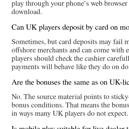
play through your phone’s web browser r
download.
Can UK players deposit by card on mo
Sometimes, but card deposits may fail 
offshore merchants and can come with e
players should check the cashier carefu
payments will behave like they do on dom
Are the bonuses the same as on UK-li
No. The source material points to sticky-
bonus conditions. That means the bonus
in ways many UK players do not expect.
Is mobile play suitable for live dealer 