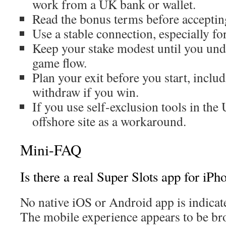
work from a UK bank or wallet.
Read the bonus terms before acceptin
Use a stable connection, especially fo
Keep your stake modest until you und
game flow.
Plan your exit before you start, incl
withdraw if you win.
If you use self-exclusion tools in the 
offshore site as a workaround.
Mini-FAQ
Is there a real Super Slots app for iP
No native iOS or Android app is indicate
The mobile experience appears to be br